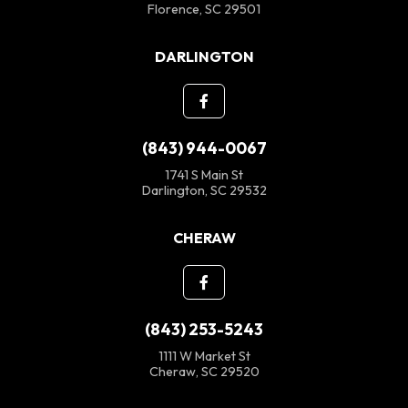
Florence, SC 29501
DARLINGTON
(843) 944-0067
1741 S Main St
Darlington, SC 29532
CHERAW
(843) 253-5243
1111 W Market St
Cheraw, SC 29520