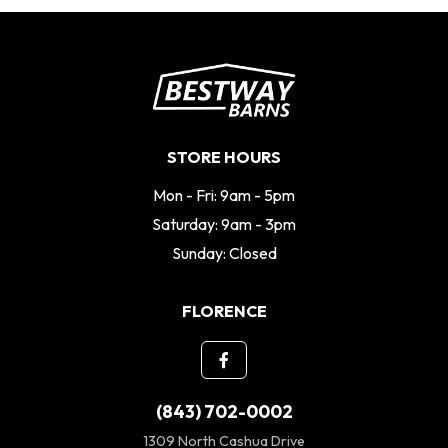
STORE HOURS
Mon - Fri: 9am - 5pm
Saturday: 9am - 3pm
Sunday: Closed
FLORENCE
(843) 702-0002
1309 North Cashua Drive