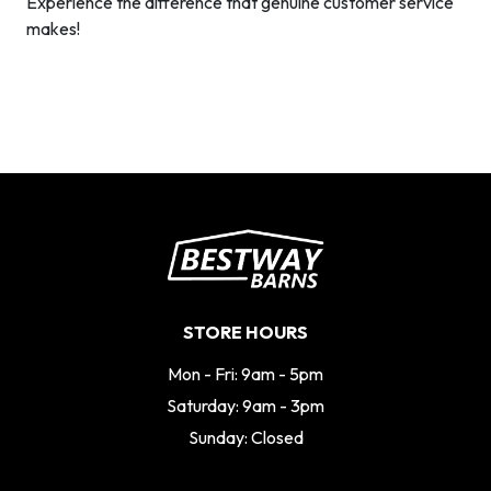
Experience the difference that genuine customer service
makes!
STORE HOURS
Mon - Fri: 9am - 5pm
Saturday: 9am - 3pm
Sunday: Closed