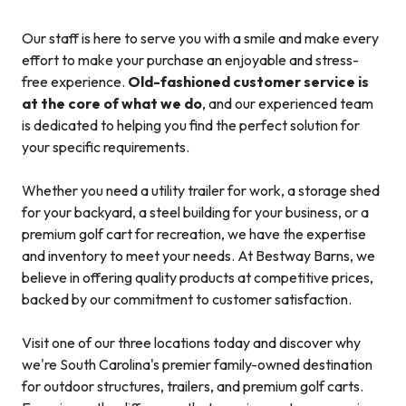
Our staff is here to serve you with a smile and make every
effort to make your purchase an enjoyable and stress-
free experience.
Old-fashioned customer service is
at the core of what we do
, and our experienced team
is dedicated to helping you find the perfect solution for
your specific requirements.
Whether you need a utility trailer for work, a storage shed
for your backyard, a steel building for your business, or a
premium golf cart for recreation, we have the expertise
and inventory to meet your needs. At Bestway Barns, we
believe in offering quality products at competitive prices,
backed by our commitment to customer satisfaction.
Visit one of our three locations today and discover why
we're South Carolina's premier family-owned destination
for outdoor structures, trailers, and premium golf carts.