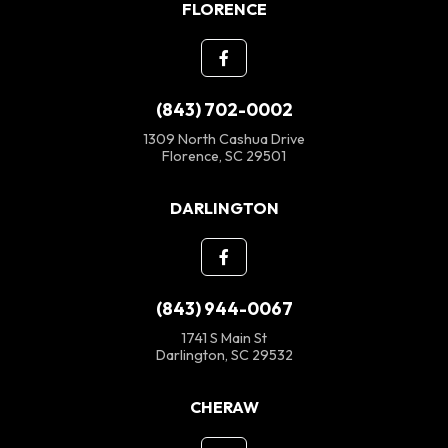
FLORENCE
(843) 702-0002
1309 North Cashua Drive
Florence, SC 29501
DARLINGTON
(843) 944-0067
1741 S Main St
Darlington, SC 29532
CHERAW