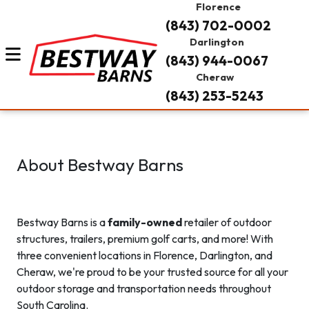
Florence
(843) 702-0002
Darlington
(843) 944-0067
Cheraw
(843) 253-5243
About Bestway Barns
Bestway Barns is a
family-owned
retailer of outdoor
structures, trailers, premium golf carts, and more! With
three convenient locations in Florence, Darlington, and
Cheraw, we're proud to be your trusted source for all your
outdoor storage and transportation needs throughout
South Carolina.