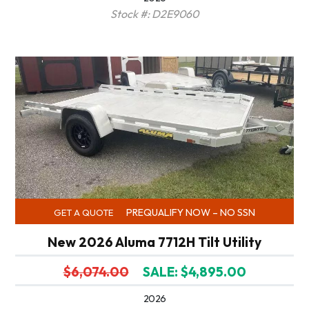
Stock #: D2E9060
PREQUALIFY NOW – NO SSN
GET A QUOTE
New 2026 Aluma 7712H Tilt Utility
$6,074.00
SALE: $4,895.00
2026