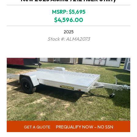
MSRP: $5,695
$4,596.00
2025
Stock #: ALMA2073
PREQUALIFY NOW – NO SSN
GET A QUOTE