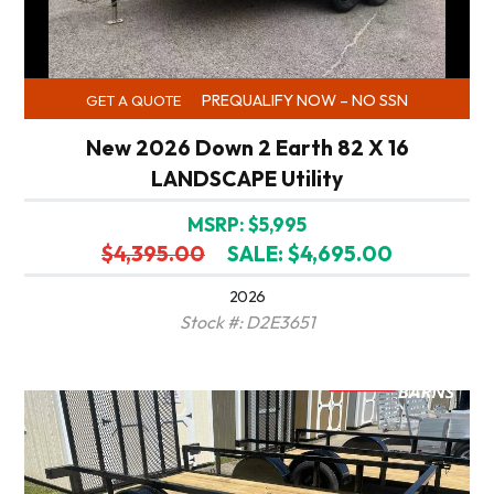
PREQUALIFY NOW – NO SSN
GET A QUOTE
New 2026 Down 2 Earth 82 X 16
LANDSCAPE Utility
MSRP: $5,995
$4,395.00
SALE: $4,695.00
2026
Stock #: D2E3651