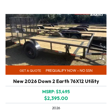
PREQUALIFY NOW – NO SSN
GET A QUOTE
New 2026 Down 2 Earth 76X12 Utility
MSRP: $3,495
$2,395.00
2026