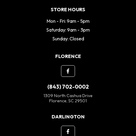
STORE HOURS
Mon - Fri: 9am - 5pm
Saturday: 9am - 3pm
Sunday: Closed
FLORENCE
(843) 702-0002
1309 North Cashua Drive
Florence, SC 29501
DARLINGTON