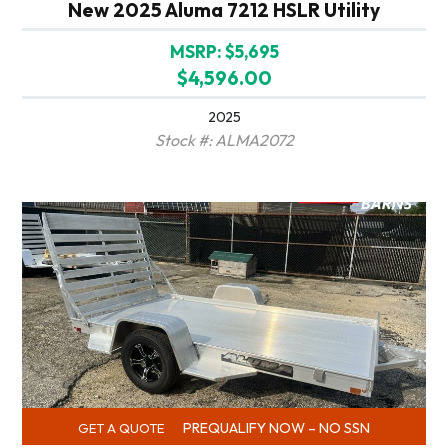
New 2025 Aluma 7212 HSLR Utility
MSRP: $5,695
$4,596.00
2025
Stock #: ALMA2072
PREQUALIFY NOW – NO SSN
GET A QUOTE