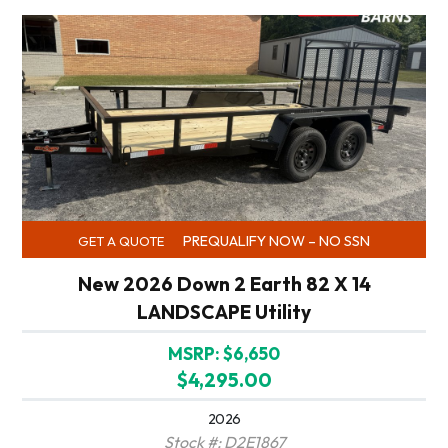
PREQUALIFY NOW – NO SSN
GET A QUOTE
New 2026 Down 2 Earth 82 X 14
LANDSCAPE Utility
MSRP: $6,650
$4,295.00
2026
Stock #: D2E1867