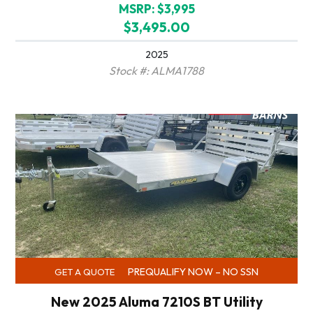
MSRP: $3,995
$3,495.00
2025
Stock #: ALMA1788
PREQUALIFY NOW – NO SSN
GET A QUOTE
New 2025 Aluma 7210S BT Utility