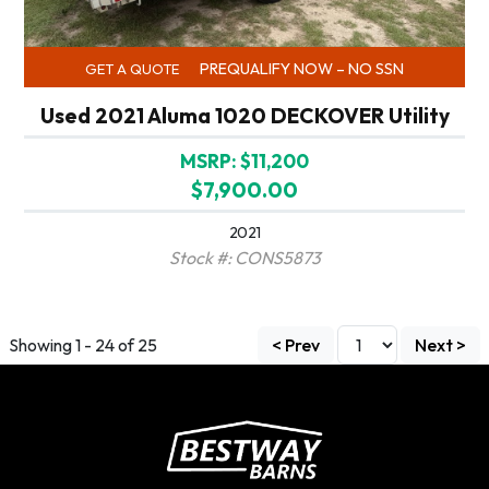
PREQUALIFY NOW – NO SSN
GET A QUOTE
Used 2021 Aluma 1020 DECKOVER Utility
MSRP: $11,200
$7,900.00
2021
Stock #: CONS5873
Showing 1 - 24 of 25
< Prev
Next >