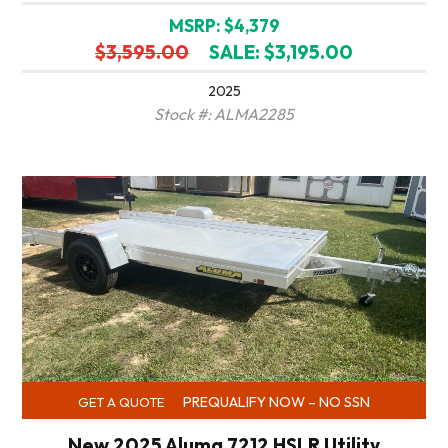
MSRP: $4,379
$3,595.00
SALE: $3,195.00
2025
Stock #: ALMA2285
PREQUALIFY NOW – NO SSN
GET A QUOTE
New 2025 Aluma 7212 HSLR Utility