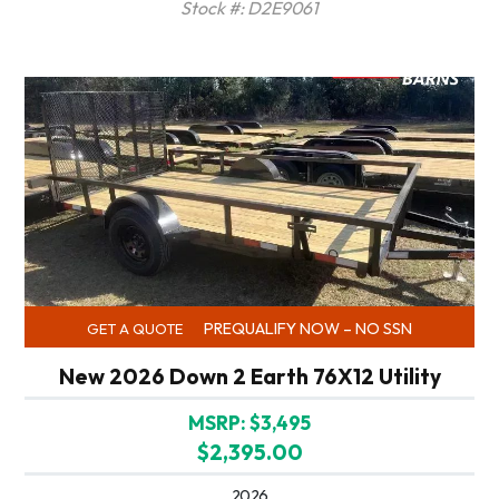
Stock #: D2E9061
PREQUALIFY NOW – NO SSN
GET A QUOTE
New 2026 Down 2 Earth 76X12 Utility
MSRP: $3,495
$2,395.00
2026