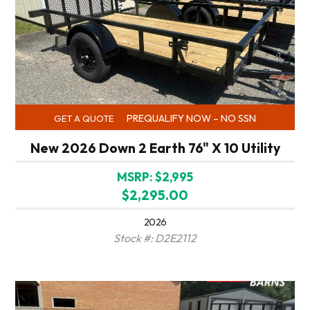
PREQUALIFY NOW – NO SSN
GET A QUOTE
New 2026 Down 2 Earth 76" X 10 Utility
MSRP: $2,995
$2,295.00
2026
Stock #: D2E2112