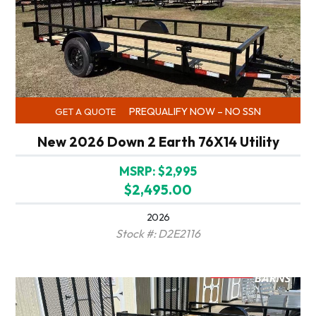
PREQUALIFY NOW – NO SSN
GET A QUOTE
New 2026 Down 2 Earth 76X14 Utility
MSRP: $2,995
$2,495.00
2026
Stock #: D2E2116