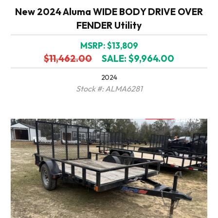
New 2024 Aluma WIDE BODY DRIVE OVER
FENDER Utility
MSRP: $13,809
$11,462.00
SALE: $9,964.00
2024
Stock #: ALMA6281