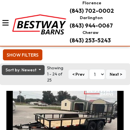
Florence
(843) 702-0002
Darlington
(843) 944-0067
Cheraw
(843) 253-5243
SHOW FILTERS
Showing
Sort by: Newest
1 - 24 of
< Prev
Next >
25