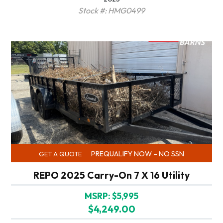
Stock #: HMG0499
PREQUALIFY NOW – NO SSN
GET A QUOTE
REPO 2025 Carry-On 7 X 16 Utility
MSRP: $5,995
$4,249.00