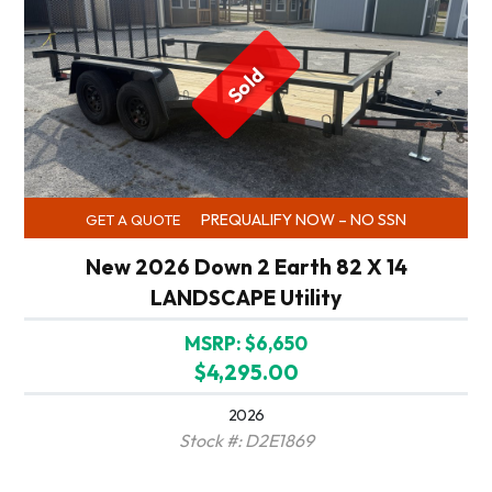
Sold
PREQUALIFY NOW – NO SSN
GET A QUOTE
New 2026 Down 2 Earth 82 X 14
LANDSCAPE Utility
MSRP: $6,650
$4,295.00
2026
Stock #: D2E1869