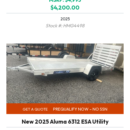
$4,200.00
2025
Stock #: HMG4498
PREQUALIFY NOW – NO SSN
GET A QUOTE
New 2025 Aluma 6312 ESA Utility