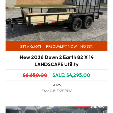
PREQUALIFY NOW – NO SSN
GET A QUOTE
New 2026 Down 2 Earth 82 X 14
LANDSCAPE Utility
$6,650.00
SALE: $4,295.00
2026
Stock #: D2E1868