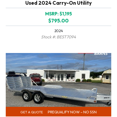
Used 2024 Carry-On Utility
MSRP: $1,195
$795.00
2024
Stock #: BEST7094
PREQUALIFY NOW – NO SSN
GET A QUOTE