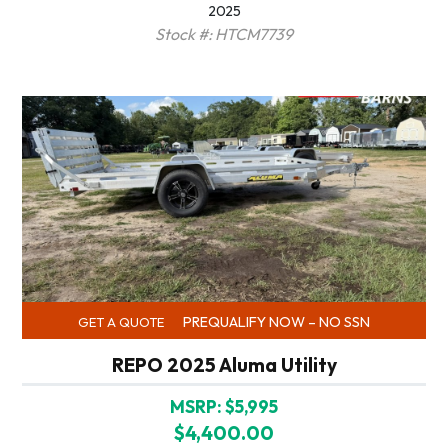
2025
Stock #: HTCM7739
PREQUALIFY NOW – NO SSN
GET A QUOTE
REPO 2025 Aluma Utility
MSRP: $5,995
$4,400.00