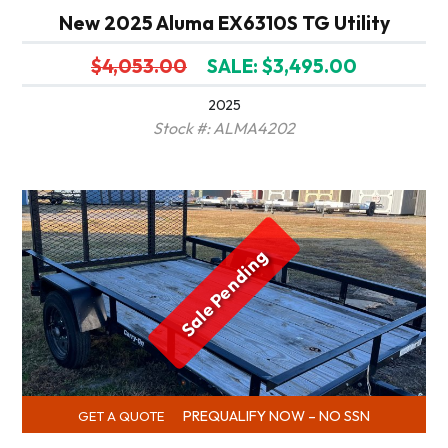
New 2025 Aluma EX6310S TG Utility
$4,053.00
SALE: $3,495.00
2025
Stock #: ALMA4202
Sale Pending
PREQUALIFY NOW – NO SSN
GET A QUOTE