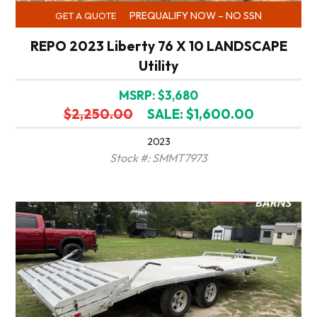
PREQUALIFY NOW – NO SSN
GET A QUOTE
REPO 2023 Liberty 76 X 10 LANDSCAPE
Utility
MSRP: $3,680
$2,250.00
SALE: $1,600.00
2023
Stock #: SMMT7973