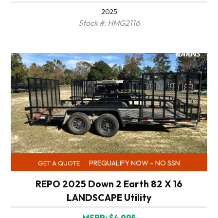
2025
Stock #: HMG2116
PREQUALIFY NOW – NO SSN
GET A QUOTE
REPO 2025 Down 2 Earth 82 X 16
LANDSCAPE Utility
MSRP: $4,995