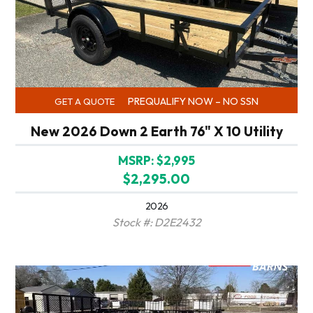
PREQUALIFY NOW – NO SSN
GET A QUOTE
New 2026 Down 2 Earth 76" X 10 Utility
MSRP: $2,995
$2,295.00
2026
Stock #: D2E2432