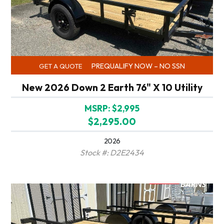
PREQUALIFY NOW – NO SSN
GET A QUOTE
New 2026 Down 2 Earth 76" X 10 Utility
MSRP: $2,995
$2,295.00
2026
Stock #: D2E2434