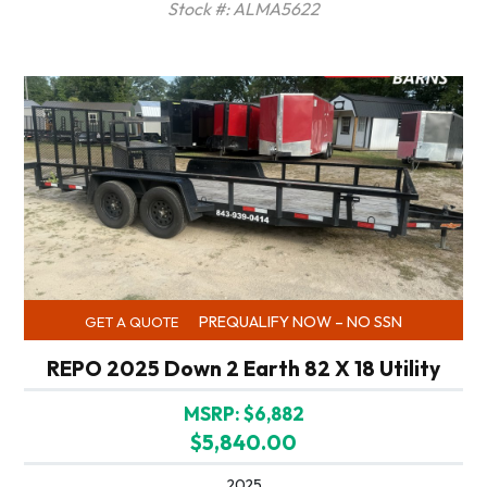
Stock #: ALMA5622
PREQUALIFY NOW – NO SSN
GET A QUOTE
REPO 2025 Down 2 Earth 82 X 18 Utility
MSRP: $6,882
$5,840.00
2025