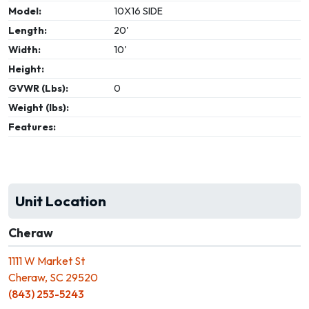
Model:
10X16 SIDE
Length:
20'
Width:
10'
Height:
GVWR (Lbs):
0
Weight (lbs):
Features:
Unit Location
Cheraw
1111 W Market St
Cheraw, SC 29520
(843) 253-5243