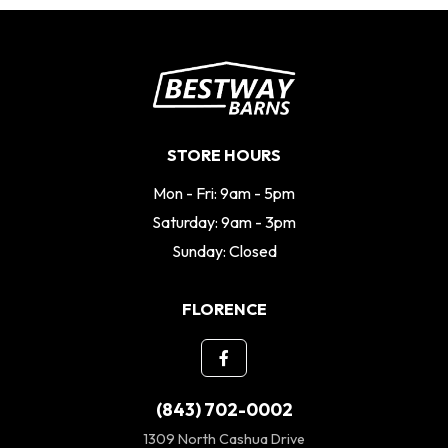
STORE HOURS
Mon - Fri: 9am - 5pm
Saturday: 9am - 3pm
Sunday: Closed
FLORENCE
(843) 702-0002
1309 North Cashua Drive