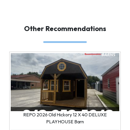
Other Recommendations
REPO 2026 Old Hickory 12 X 40 DELUXE
PLAYHOUSE Barn