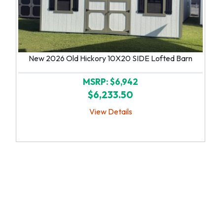
New 2026 Old Hickory 10X20 SIDE Lofted Barn
MSRP: $6,942
$6,233.50
View Details