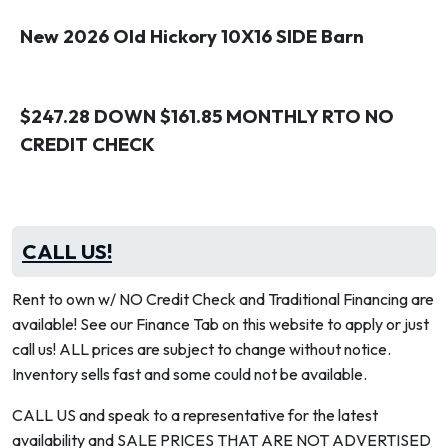
New 2026 Old Hickory 10X16 SIDE Barn
$247.28 DOWN $161.85 MONTHLY RTO NO
CREDIT CHECK
CALL US!
Rent to own w/ NO Credit Check and Traditional Financing are
available! See our Finance Tab on this website to apply or just
call us! ALL prices are subject to change without notice.
Inventory sells fast and some could not be available.
CALL US and speak to a representative for the latest
availability and SALE PRICES THAT ARE NOT ADVERTISED