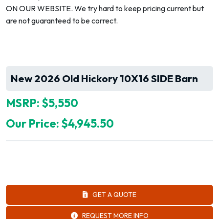
ON OUR WEBSITE. We try hard to keep pricing current but
are not guaranteed to be correct.
New 2026 Old Hickory 10X16 SIDE Barn
MSRP: $5,550
Our Price: $4,945.50
GET A QUOTE
REQUEST MORE INFO