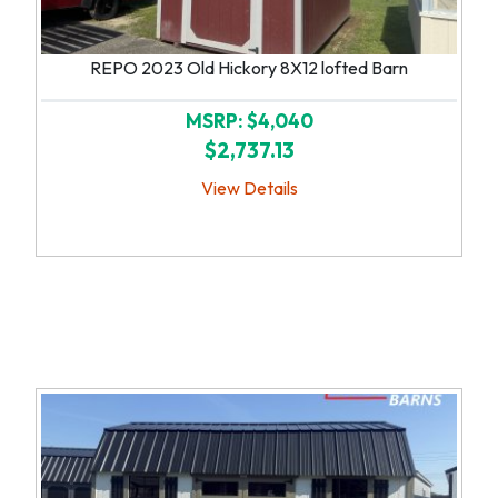
REPO 2023 Old Hickory 8X12 lofted Barn
MSRP: $4,040
$2,737.13
View Details