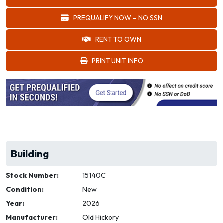
PREQUALIFY NOW – NO SSN
RENT TO OWN
PRINT UNIT INFO
Building
Stock Number:
15140C
Condition:
New
Year:
2026
Manufacturer:
Old Hickory