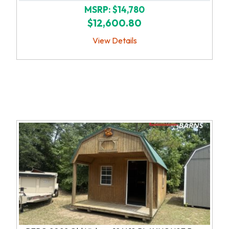
MSRP: $14,780
$12,600.80
View Details