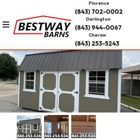
Florence
(843) 702-0002
Darlington
(843) 944-0067
Cheraw
(843) 253-5243