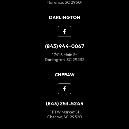
Florence, SC 29501
DARLINGTON
(843) 944-0067
1741 S Main St
Darlington, SC 29532
CHERAW
(843) 253-5243
1111 W Market St
Cheraw, SC 29520