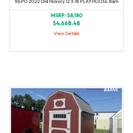
REPO 2022 Old Hickory 12 X 18 PLAYHOUSE Barn
MSRP: $8,180
$4,668.48
View Details