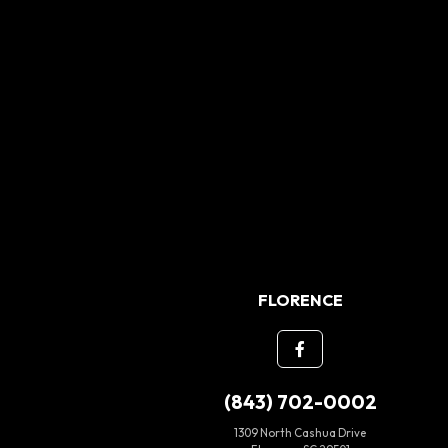
FLORENCE
(843) 702-0002
1309 North Cashua Drive