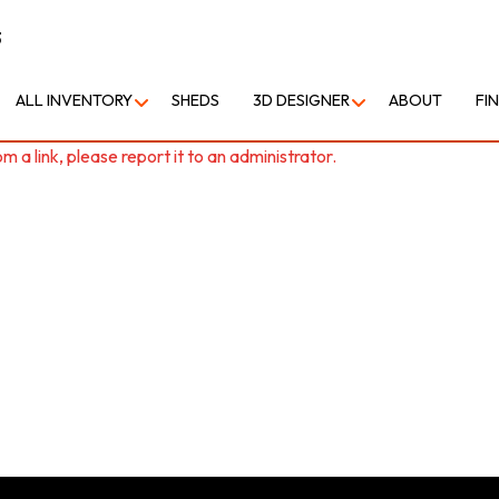
3
ALL INVENTORY
SHEDS
3D DESIGNER
ABOUT
FI
 a link, please report it to an administrator.