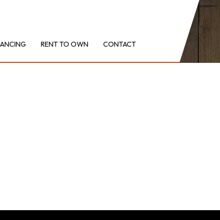
NANCING
RENT TO OWN
CONTACT