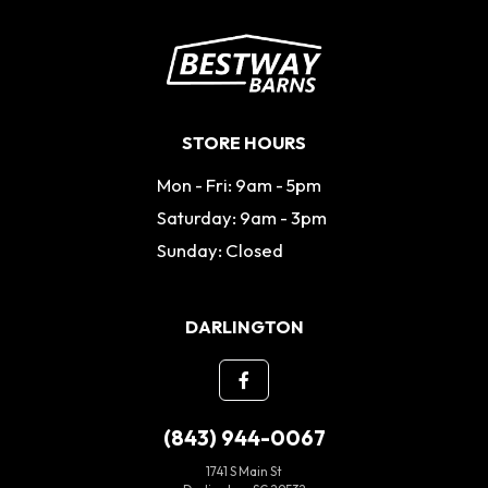
STORE HOURS
Mon - Fri: 9am - 5pm
Saturday: 9am - 3pm
Sunday: Closed
DARLINGTON
(843) 944-0067
1741 S Main St