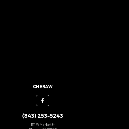
CHERAW
(843) 253-5243
1111 W Market St