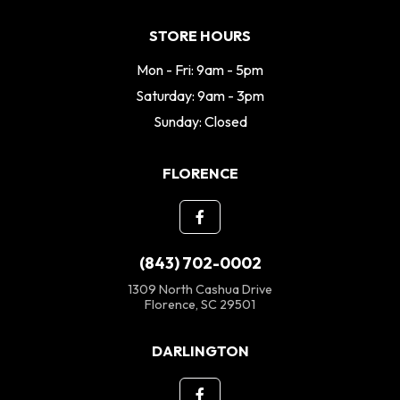
STORE HOURS
Mon - Fri: 9am - 5pm
Saturday: 9am - 3pm
Sunday: Closed
FLORENCE
(843) 702-0002
1309 North Cashua Drive
Florence, SC 29501
DARLINGTON