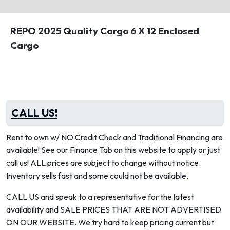
REPO 2025 Quality Cargo 6 X 12 Enclosed
Cargo
CALL US!
Rent to own w/ NO Credit Check and Traditional Financing are
available! See our Finance Tab on this website to apply or just
call us! ALL prices are subject to change without notice.
Inventory sells fast and some could not be available.
CALL US and speak to a representative for the latest
availability and SALE PRICES THAT ARE NOT ADVERTISED
ON OUR WEBSITE. We try hard to keep pricing current but