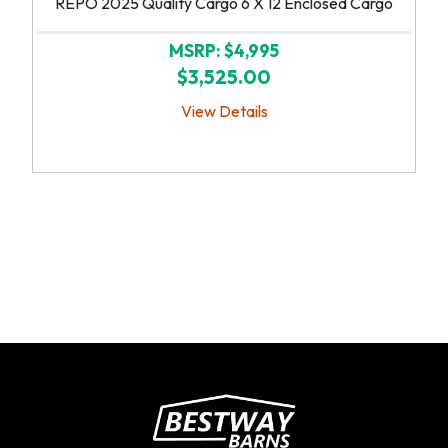
REPO 2025 Quality Cargo 6 X 12 Enclosed Cargo
MSRP: $4,995
$3,525.00
View Details