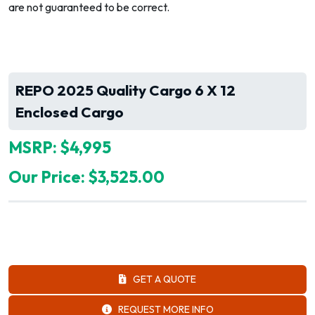
are not guaranteed to be correct.
REPO 2025 Quality Cargo 6 X 12
Enclosed Cargo
MSRP: $4,995
Our Price: $3,525.00
GET A QUOTE
REQUEST MORE INFO