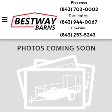
Florence
(843) 702-0002
Darlington
(843) 944-0067
Cheraw
(843) 253-5243