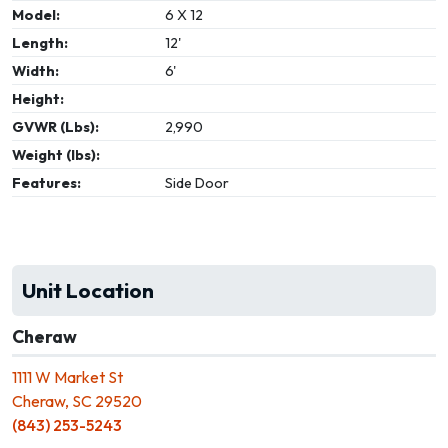
Model:
6 X 12
Length:
12'
Width:
6'
Height:
GVWR (Lbs):
2,990
Weight (lbs):
Features:
Side Door
Unit Location
Cheraw
1111 W Market St
Cheraw, SC 29520
(843) 253-5243