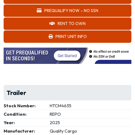
PREQUALIFY NOW – NO SSN
RENT TO OWN
PRINT UNIT INFO
Trailer
Stock Number:
HTCM4635
Condition:
REPO
Year:
2025
Manufacturer:
Quality Cargo