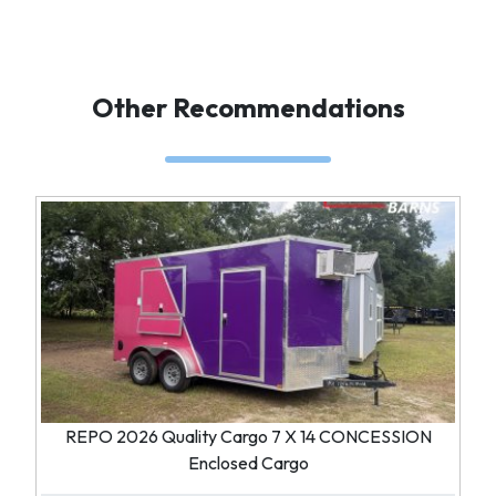
Other Recommendations
REPO 2026 Quality Cargo 7 X 14 CONCESSION
Enclosed Cargo