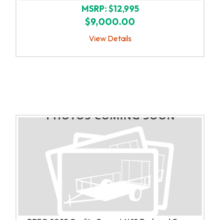
MSRP: $12,995
$9,000.00
View Details