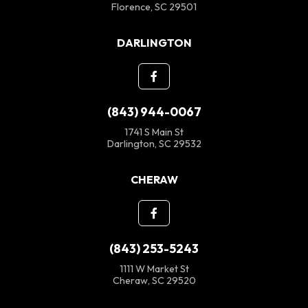
Florence, SC 29501
DARLINGTON
(843) 944-0067
1741 S Main St
Darlington, SC 29532
CHERAW
(843) 253-5243
1111 W Market St
Cheraw, SC 29520