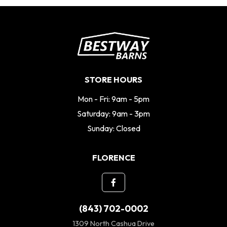
STORE HOURS
Mon - Fri: 9am - 5pm
Saturday: 9am - 3pm
Sunday: Closed
FLORENCE
(843) 702-0002
1309 North Cashua Drive