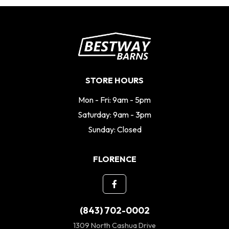
STORE HOURS
Mon - Fri: 9am - 5pm
Saturday: 9am - 3pm
Sunday: Closed
FLORENCE
(843) 702-0002
1309 North Cashua Drive