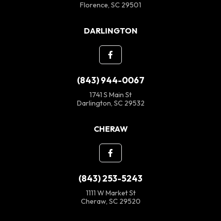
Florence, SC 29501
DARLINGTON
(843) 944-0067
1741 S Main St
Darlington, SC 29532
CHERAW
(843) 253-5243
1111 W Market St
Cheraw, SC 29520