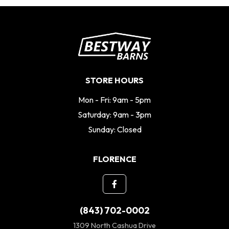
STORE HOURS
Mon - Fri: 9am - 5pm
Saturday: 9am - 3pm
Sunday: Closed
FLORENCE
(843) 702-0002
1309 North Cashua Drive