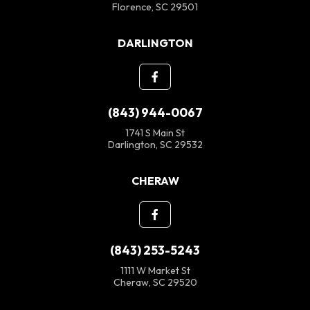
Florence, SC 29501
DARLINGTON
(843) 944-0067
1741 S Main St
Darlington, SC 29532
CHERAW
(843) 253-5243
1111 W Market St
Cheraw, SC 29520