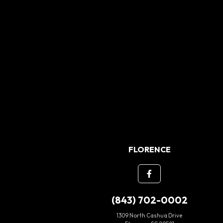
FLORENCE
(843) 702-0002
1309 North Cashua Drive