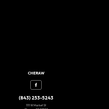
CHERAW
(843) 253-5243
1111 W Market St