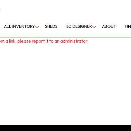
3
ALL INVENTORY
SHEDS
3D DESIGNER
ABOUT
FI
 a link, please report it to an administrator.