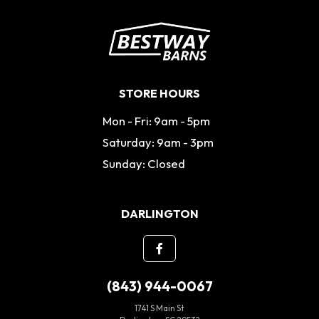
STORE HOURS
Mon - Fri: 9am - 5pm
Saturday: 9am - 3pm
Sunday: Closed
DARLINGTON
(843) 944-0067
1741 S Main St