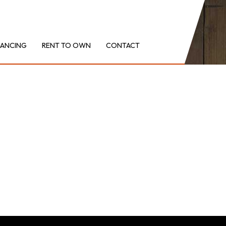
NANCING
RENT TO OWN
CONTACT