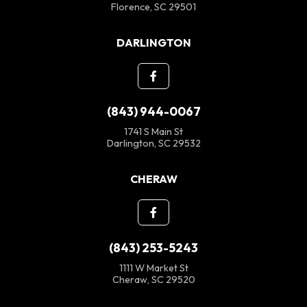
Florence, SC 29501
DARLINGTON
(843) 944-0067
1741 S Main St
Darlington, SC 29532
CHERAW
(843) 253-5243
1111 W Market St
Cheraw, SC 29520