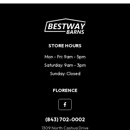
STORE HOURS
Mon - Fri: 9am - 5pm
Saturday: 9am - 3pm
Sunday: Closed
FLORENCE
(843) 702-0002
1309 North Cashua Drive