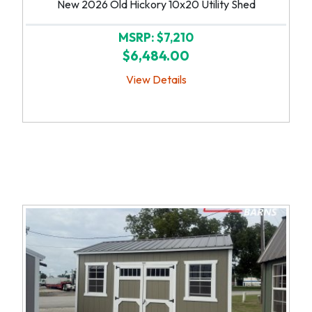
New 2026 Old Hickory 10x20 Utility Shed
MSRP: $7,210
$6,484.00
View Details