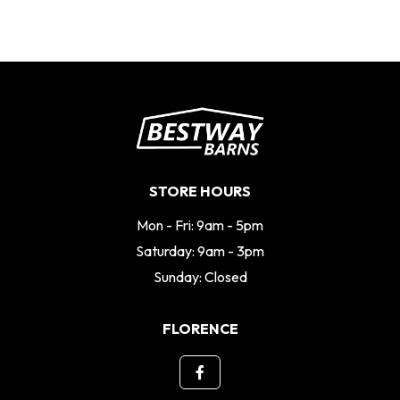
STORE HOURS
Mon - Fri: 9am - 5pm
Saturday: 9am - 3pm
Sunday: Closed
FLORENCE