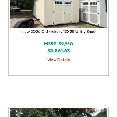
New 2026 Old Hickory 12X28 Utility Shed
MSRP: $9,950
$8,861.63
View Details