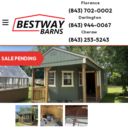
Florence
(843) 702-0002
Darlington
(843) 944-0067
Cheraw
(843) 253-5243
SALE PENDING