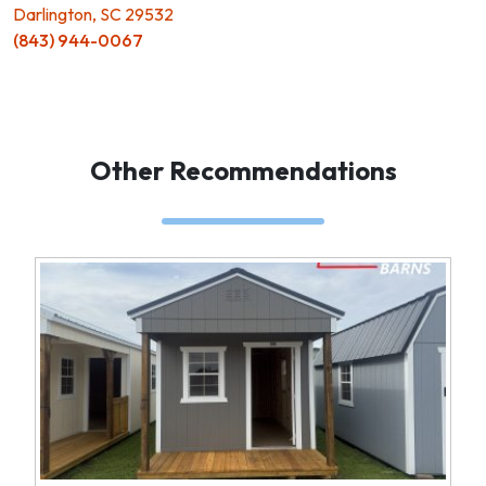
Darlington, SC 29532
(843) 944-0067
Other Recommendations