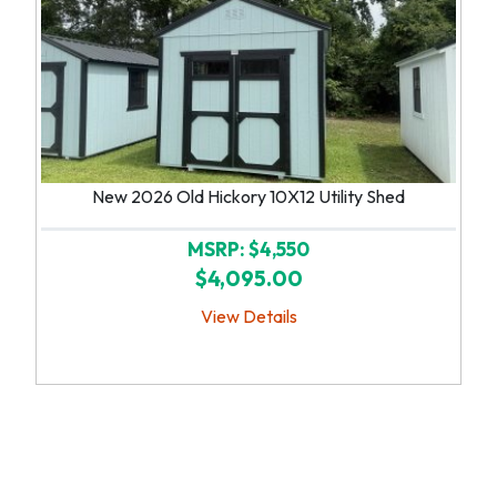
New 2026 Old Hickory 10X12 Utility Shed
MSRP: $4,550
$4,095.00
View Details