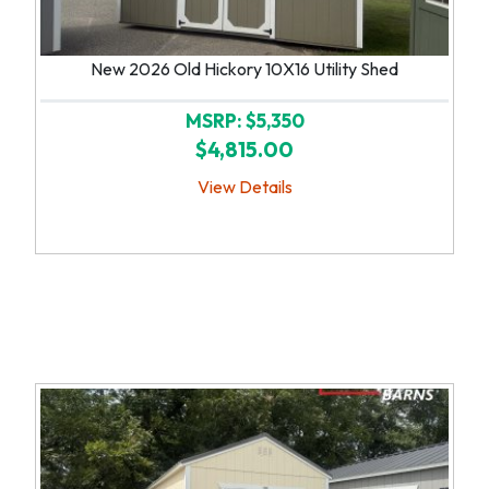
New 2026 Old Hickory 10X16 Utility Shed
MSRP: $5,350
$4,815.00
View Details