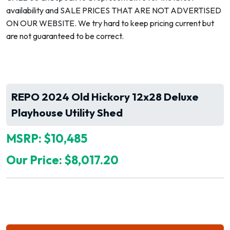
availability and SALE PRICES THAT ARE NOT ADVERTISED
ON OUR WEBSITE. We try hard to keep pricing current but
are not guaranteed to be correct.
REPO 2024 Old Hickory 12x28 Deluxe
Playhouse Utility Shed
MSRP: $10,485
Our Price: $8,017.20