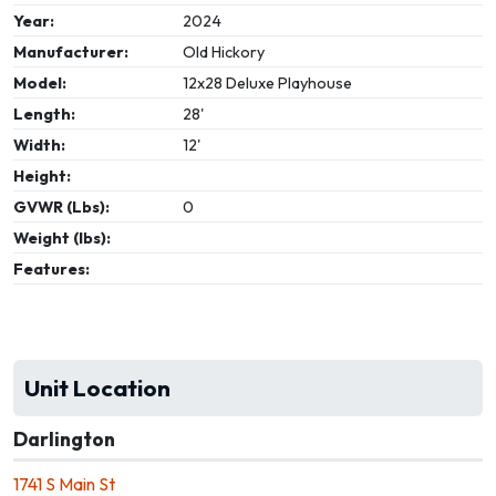
Year:
2024
Manufacturer:
Old Hickory
Model:
12x28 Deluxe Playhouse
Length:
28'
Width:
12'
Height:
GVWR (Lbs):
0
Weight (lbs):
Features:
Unit Location
Darlington
1741 S Main St