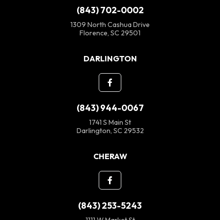
(843) 702-0002
1309 North Cashua Drive
Florence, SC 29501
DARLINGTON
(843) 944-0067
1741 S Main St
Darlington, SC 29532
CHERAW
(843) 253-5243