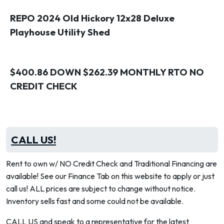
REPO 2024 Old Hickory 12x28 Deluxe
Playhouse Utility Shed
$400.86 DOWN $262.39 MONTHLY RTO NO
CREDIT CHECK
CALL US!
Rent to own w/ NO Credit Check and Traditional Financing are
available! See our Finance Tab on this website to apply or just
call us! ALL prices are subject to change without notice.
Inventory sells fast and some could not be available.
CALL US and speak to a representative for the latest