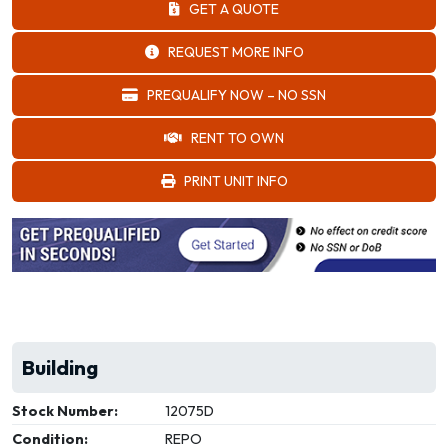
GET A QUOTE
REQUEST MORE INFO
PREQUALIFY NOW – NO SSN
RENT TO OWN
PRINT UNIT INFO
Building
Stock Number:
12075D
Condition:
REPO