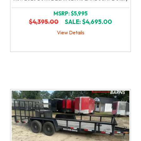
MSRP: $5,995
$4,395.00
SALE: $4,695.00
View Details