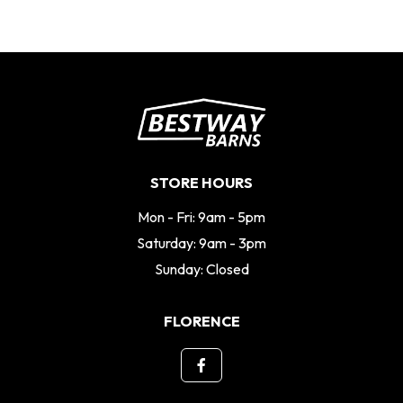
STORE HOURS
Mon - Fri: 9am - 5pm
Saturday: 9am - 3pm
Sunday: Closed
FLORENCE