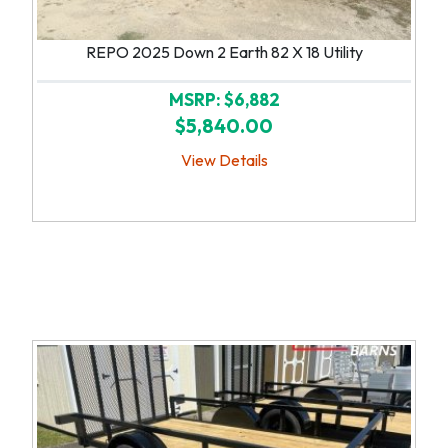
REPO 2025 Down 2 Earth 82 X 18 Utility
MSRP: $6,882
$5,840.00
View Details