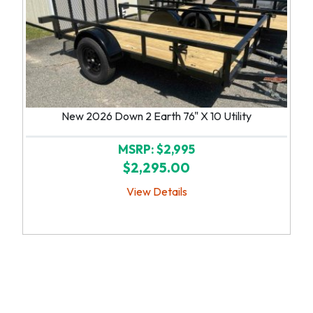
New 2026 Down 2 Earth 76" X 10 Utility
MSRP: $2,995
$2,295.00
View Details