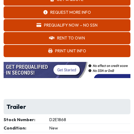
REQUEST MORE INFO
PREQUALIFY NOW – NO SSN
RENT TO OWN
PRINT UNIT INFO
Trailer
Stock Number:
D2E1868
Condition:
New