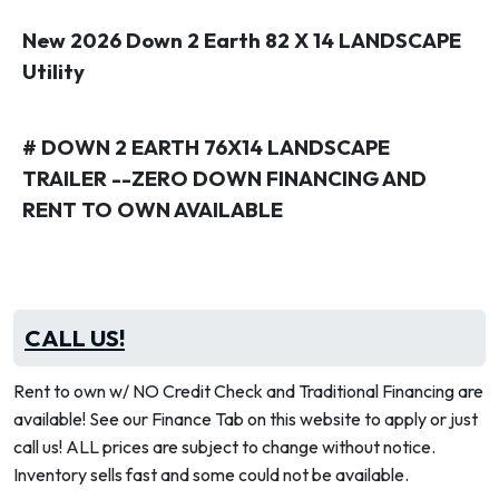
New 2026 Down 2 Earth 82 X 14 LANDSCAPE
Utility
# DOWN 2 EARTH 76X14 LANDSCAPE
TRAILER --ZERO DOWN FINANCING AND
RENT TO OWN AVAILABLE
CALL US!
Rent to own w/ NO Credit Check and Traditional Financing are
available! See our Finance Tab on this website to apply or just
call us! ALL prices are subject to change without notice.
Inventory sells fast and some could not be available.