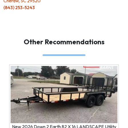
Cheraw, SC 29520
(843) 253-5243
Other Recommendations
New 2026 Down 2 Earth 82 X 16 LANDSCAPE Utility