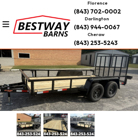
Florence
(843) 702-0002
Darlington
(843) 944-0067
Cheraw
(843) 253-5243