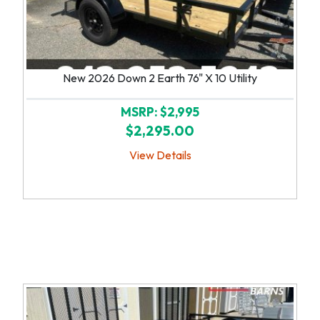
New 2026 Down 2 Earth 76" X 10 Utility
MSRP: $2,995
$2,295.00
View Details