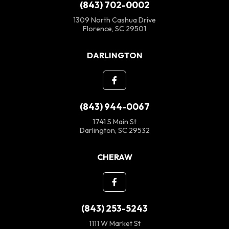
(843) 702-0002
1309 North Cashua Drive
Florence, SC 29501
DARLINGTON
(843) 944-0067
1741 S Main St
Darlington, SC 29532
CHERAW
(843) 253-5243
1111 W Market St