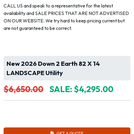
CALL US and speak to a representative for the latest
availability and SALE PRICES THAT ARE NOT ADVERTISED
ON OUR WEBSITE. We try hard to keep pricing current but
are not guaranteed to be correct.
New 2026 Down 2 Earth 82 X 14
LANDSCAPE Utility
$6,650.00
SALE: $4,295.00
GET A QUOTE