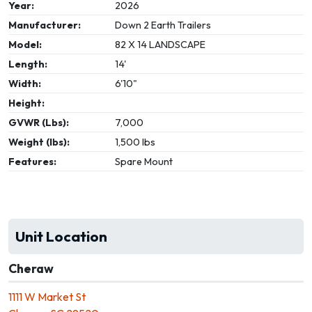
Year:
2026
Manufacturer:
Down 2 Earth Trailers
Model:
82 X 14 LANDSCAPE
Length:
14'
Width:
6'10"
Height:
GVWR (Lbs):
7,000
Weight (lbs):
1,500 lbs
Features:
Spare Mount
Unit Location
Cheraw
1111 W Market St