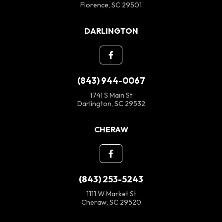
Florence, SC 29501
DARLINGTON
(843) 944-0067
1741 S Main St
Darlington, SC 29532
CHERAW
(843) 253-5243
1111 W Market St
Cheraw, SC 29520