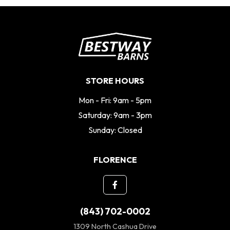
STORE HOURS
Mon - Fri: 9am - 5pm
Saturday: 9am - 3pm
Sunday: Closed
FLORENCE
(843) 702-0002
1309 North Cashua Drive