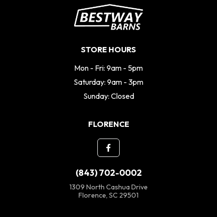
STORE HOURS
Mon - Fri: 9am - 5pm
Saturday: 9am - 3pm
Sunday: Closed
FLORENCE
(843) 702-0002
1309 North Cashua Drive
Florence, SC 29501