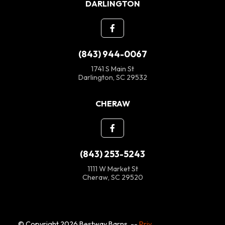
DARLINGTON
(843) 944-0067
1741 S Main St
Darlington, SC 29532
CHERAW
(843) 253-5243
1111 W Market St
Cheraw, SC 29520
© Copyright 2026 Bestway Barns. --
Privacy Policy
--
SMS