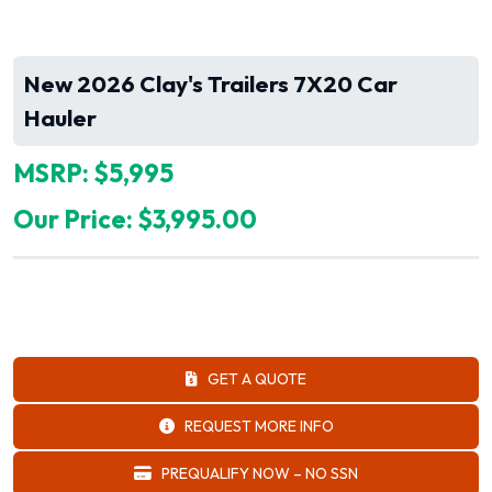
New 2026 Clay's Trailers 7X20 Car
Hauler
MSRP: $5,995
Our Price: $3,995.00
GET A QUOTE
REQUEST MORE INFO
PREQUALIFY NOW – NO SSN