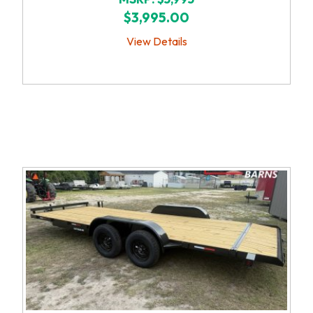
$3,995.00
View Details