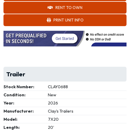
RENT TO OWN
PRINT UNIT INFO
Trailer
Stock Number:
CLAY0688
Condition:
New
Year:
2026
Manufacturer:
Clay's Trailers
Model:
7X20
Length:
20'