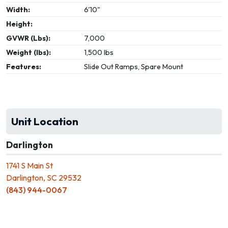
Width:
6'10"
Height:
GVWR (Lbs):
7,000
Weight (lbs):
1,500 lbs
Features:
Slide Out Ramps, Spare Mount
Unit Location
Darlington
1741 S Main St
Darlington, SC 29532
(843) 944-0067