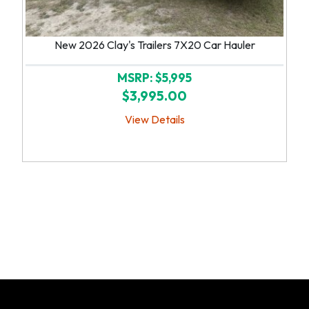
New 2026 Clay's Trailers 7X20 Car Hauler
MSRP: $5,995
$3,995.00
View Details