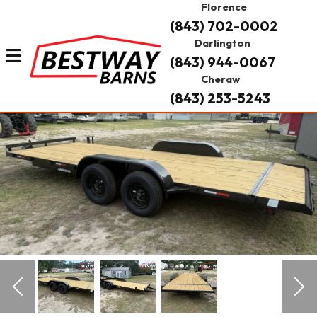
Florence
(843) 702-0002
Darlington
(843) 944-0067
Cheraw
(843) 253-5243
Previous
Nex