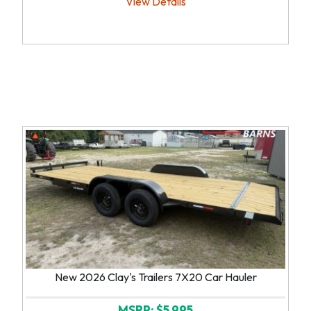
View Details
New 2026 Clay's Trailers 7X20 Car Hauler
MSRP: $5,995