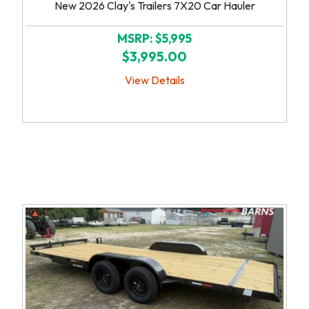
New 2026 Clay's Trailers 7X20 Car Hauler
MSRP: $5,995
$3,995.00
View Details