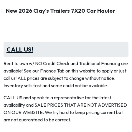
New 2026 Clay's Trailers 7X20 Car Hauler
CALL US!
Rent to own w/ NO Credit Check and Traditional Financing are
available! See our Finance Tab on this website to apply or just
call us! ALL prices are subject to change without notice.
Inventory sells fast and some could not be available.
CALL US and speak to a representative for the latest
availability and SALE PRICES THAT ARE NOT ADVERTISED
ON OUR WEBSITE. We try hard to keep pricing current but
are not guaranteed to be correct.