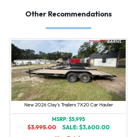
Other Recommendations
New 2026 Clay's Trailers 7X20 Car Hauler
MSRP: $5,995
$3,995.00
SALE: $3,600.00