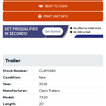
RENT TO OWN
PRINT UNIT INFO
Trailer
Stock Number:
CLAY0684
Condition:
New
Year:
2026
Manufacturer:
Clay's Trailers
Model:
7X20
Length:
20'