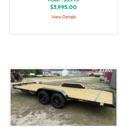
$3,995.00
View Details