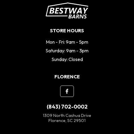
STORE HOURS
Mon - Fri: 9am - 5pm
Saturday: 9am - 3pm
Sunday: Closed
FLORENCE
(843) 702-0002
1309 North Cashua Drive
Florence, SC 29501