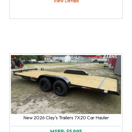
View Details
New 2026 Clay's Trailers 7X20 Car Hauler
MSRP: $5,995