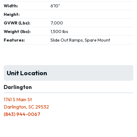
Width:
6'10"
Height:
GVWR (Lbs):
7,000
Weight (lbs):
1,500 lbs
Features:
Slide Out Ramps, Spare Mount
Unit Location
Darlington
1741 S Main St
Darlington, SC 29532
(843) 944-0067