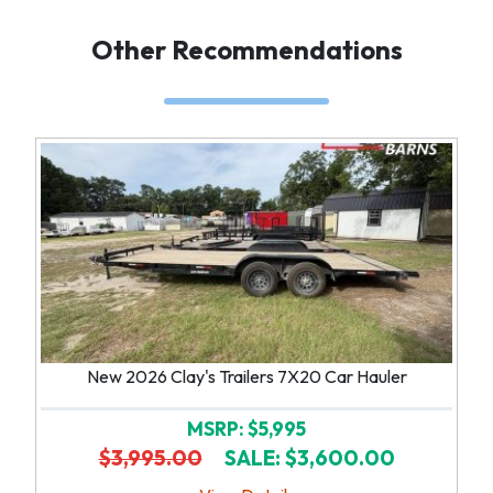
Other Recommendations
New 2026 Clay's Trailers 7X20 Car Hauler
MSRP: $5,995
$3,995.00
SALE: $3,600.00