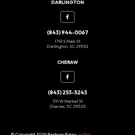
DARLINGTON
(843) 944-0067
1741 S Main St
Darlington, SC 29532
CHERAW
(843) 253-5243
1111 W Market St
Cheraw, SC 29520
© Copyright 2026 Bestway Barns. --
Privacy Policy
--
SMS