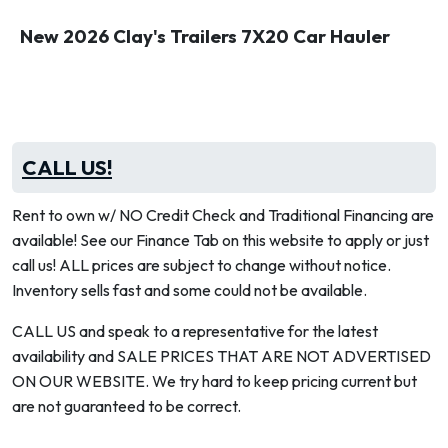
New 2026 Clay's Trailers 7X20 Car Hauler
CALL US!
Rent to own w/ NO Credit Check and Traditional Financing are
available! See our Finance Tab on this website to apply or just
call us! ALL prices are subject to change without notice.
Inventory sells fast and some could not be available.
CALL US and speak to a representative for the latest
availability and SALE PRICES THAT ARE NOT ADVERTISED
ON OUR WEBSITE. We try hard to keep pricing current but
are not guaranteed to be correct.