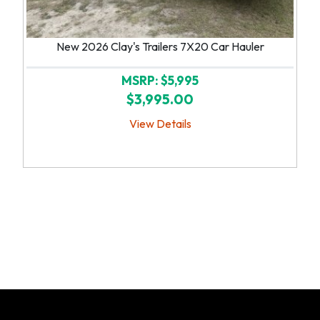
New 2026 Clay's Trailers 7X20 Car Hauler
MSRP: $5,995
$3,995.00
View Details