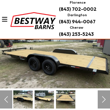
Florence
(843) 702-0002
Darlington
(843) 944-0067
Cheraw
(843) 253-5243
Previous
Nex