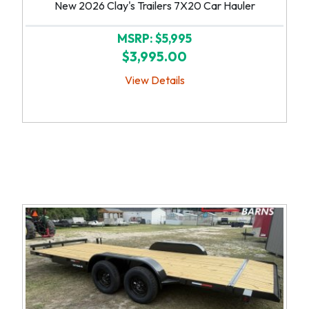
New 2026 Clay's Trailers 7X20 Car Hauler
MSRP: $5,995
$3,995.00
View Details