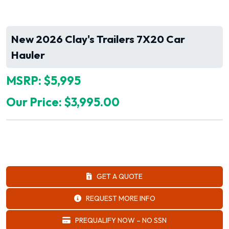
New 2026 Clay's Trailers 7X20 Car
Hauler
MSRP: $5,995
Our Price: $3,995.00
GET A QUOTE
REQUEST MORE INFO
PREQUALIFY NOW – NO SSN