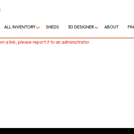
3
ALL INVENTORY
SHEDS
3D DESIGNER
ABOUT
FI
 a link, please report it to an administrator.