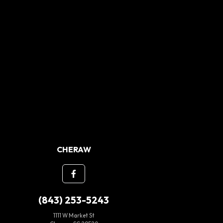
CHERAW
(843) 253-5243
1111 W Market St