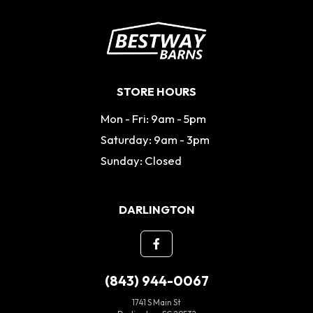
STORE HOURS
Mon - Fri: 9am - 5pm
Saturday: 9am - 3pm
Sunday: Closed
DARLINGTON
(843) 944-0067
1741 S Main St