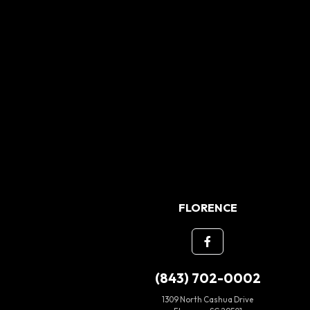
FLORENCE
(843) 702-0002
1309 North Cashua Drive