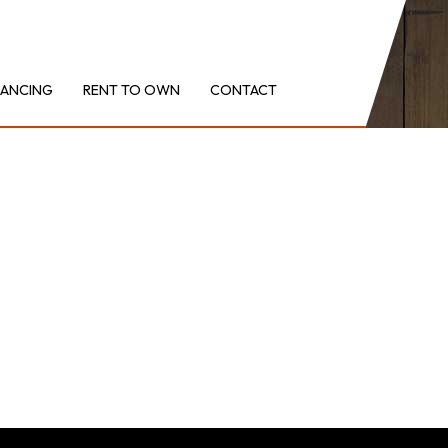
NANCING
RENT TO OWN
CONTACT