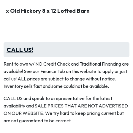
x Old Hickory 8 x 12 Lofted Barn
CALL US!
Rent to own w/ NO Credit Check and Traditional Financing are
available! See our Finance Tab on this website to apply or just
call us! ALL prices are subject to change without notice.
Inventory sells fast and some could not be available.
CALL US and speak to a representative for the latest
availability and SALE PRICES THAT ARE NOT ADVERTISED
ON OUR WEBSITE. We try hard to keep pricing current but
are not guaranteed to be correct.