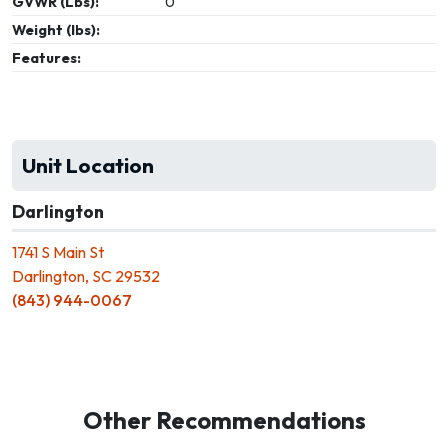
GVWR (Lbs):
0
Weight (lbs):
Features:
Unit Location
Darlington
1741 S Main St
Darlington, SC 29532
(843) 944-0067
Other Recommendations