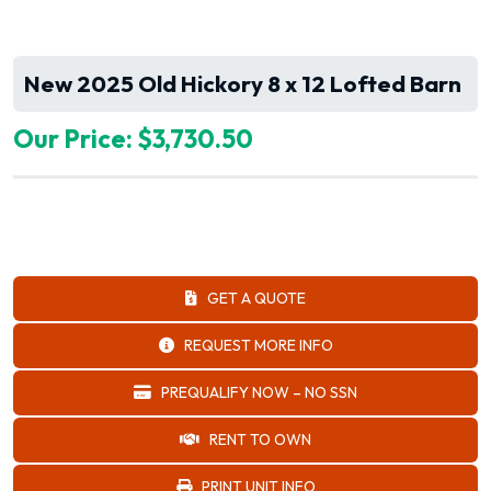
New 2025 Old Hickory 8 x 12 Lofted Barn
Our Price: $3,730.50
GET A QUOTE
REQUEST MORE INFO
PREQUALIFY NOW – NO SSN
RENT TO OWN
PRINT UNIT INFO