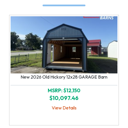
New 2026 Old Hickory 12x28 GARAGE Barn
MSRP: $12,150
$10,097.46
View Details