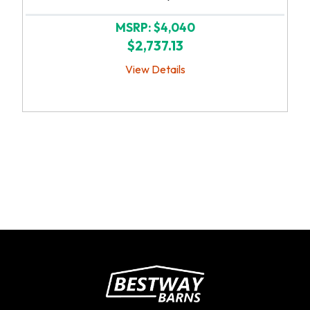
MSRP: $4,040
$2,737.13
View Details