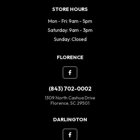
STORE HOURS
Mon - Fri: 9am - 5pm
Saturday: 9am - 3pm
Sunday: Closed
FLORENCE
(843) 702-0002
1309 North Cashua Drive
Florence, SC 29501
DARLINGTON