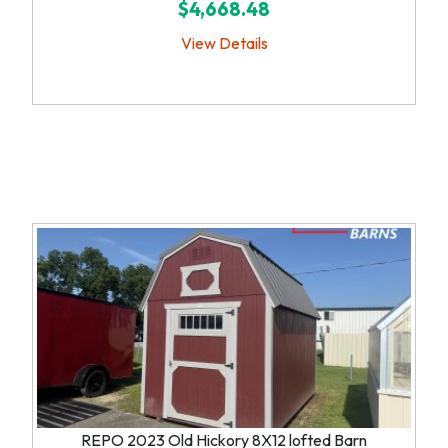
$4,668.48
View Details
REPO 2023 Old Hickory 8X12 lofted Barn