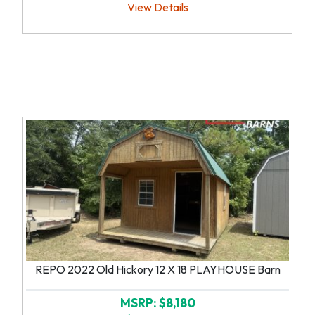
View Details
REPO 2022 Old Hickory 12 X 18 PLAYHOUSE Barn
MSRP: $8,180