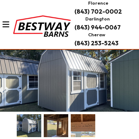
Florence
(843) 702-0002
Darlington
(843) 944-0067
Cheraw
(843) 253-5243