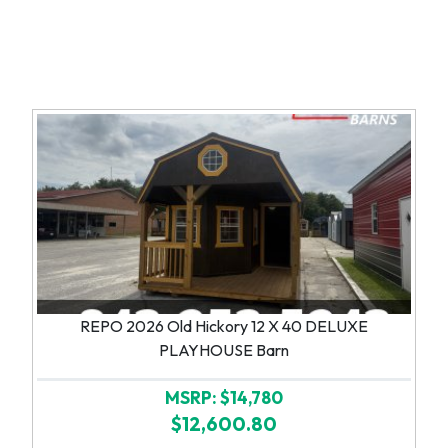
REPO 2026 Old Hickory 12 X 40 DELUXE
PLAYHOUSE Barn
MSRP: $14,780
$12,600.80