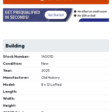
Building
Stock Number:
14001D
Condition:
New
Year:
2025
Manufacturer:
Old Hickory
Model:
8 x 12 Lofted
Length:
Width:
Height: