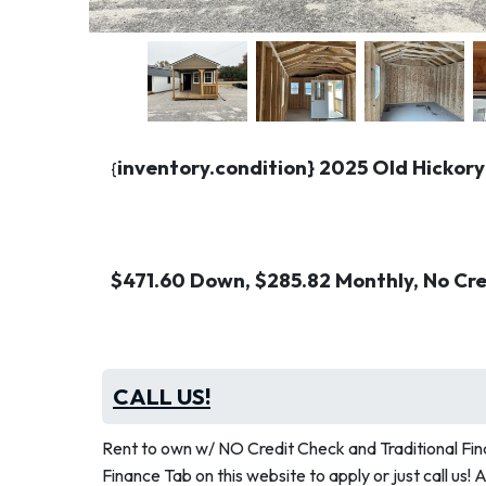
inventory.condition} 2025 Old Hickory
{
$471.60 Down, $285.82 Monthly, No Cr
CALL US!
Rent to own w/ NO Credit Check and Traditional Fina
Finance Tab on this website to apply or just call us! 