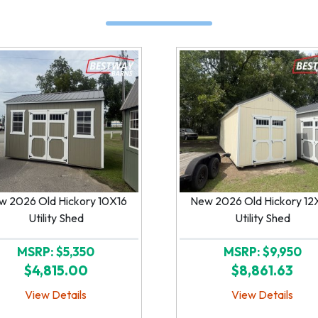
w 2026 Old Hickory 10X16
New 2026 Old Hickory 12
Utility Shed
Utility Shed
MSRP: $5,350
MSRP: $9,950
$4,815.00
$8,861.63
View Details
View Details