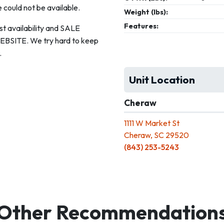
 could not be available.
Weight (lbs):
Features:
st availability and SALE
ITE. We try hard to keep
.
Unit Location
Cheraw
1111 W Market St
Cheraw, SC 29520
(843) 253-5243
Other Recommendation