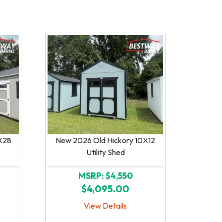
X28
New 2026 Old Hickory 10X12
Utility Shed
MSRP: $4,550
$4,095.00
View Details