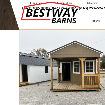
Florence
Darlington
Cheraw
(843) 702-0002
(843) 944-0067
(843) 253-524
HOME