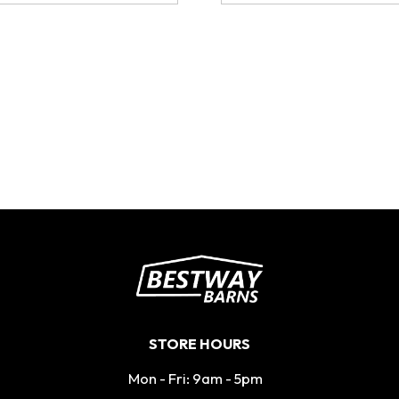
STORE HOURS
Mon - Fri: 9am - 5pm