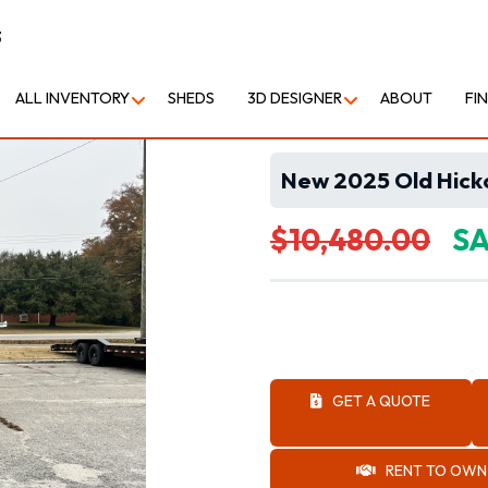
3
ALL INVENTORY
SHEDS
3D DESIGNER
ABOUT
FI
New 2025 Old Hicko
$10,480.00
SA
GET A QUOTE
RENT TO OWN