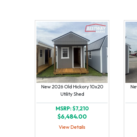
New 2026 Old Hickory 10x20
Ne
Utility Shed
MSRP: $7,210
$6,484.00
View Details