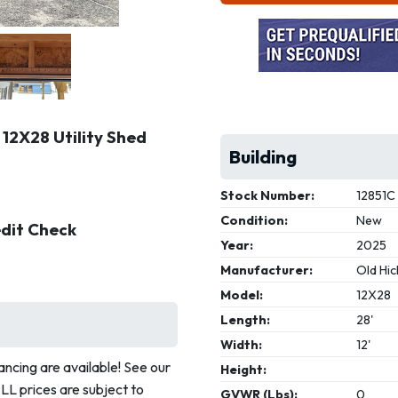
 12X28 Utility Shed
Building
Stock Number:
12851C
Condition:
New
edit Check
Year:
2025
Manufacturer:
Old Hic
Model:
12X28
Length:
28'
Width:
12'
ncing are available! See our
Height:
ALL prices are subject to
GVWR (Lbs):
0