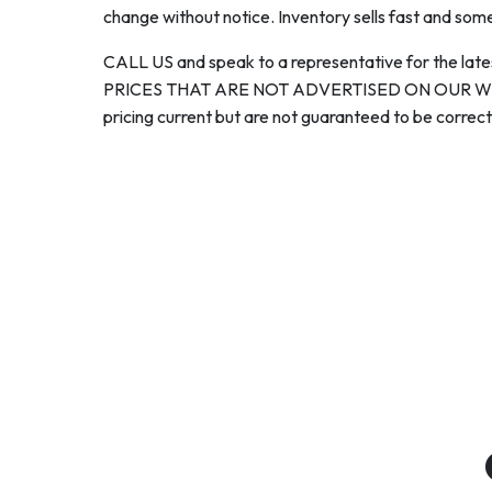
change without notice. Inventory sells fast and some
CALL US and speak to a representative for the late
PRICES THAT ARE NOT ADVERTISED ON OUR WEBS
pricing current but are not guaranteed to be correct