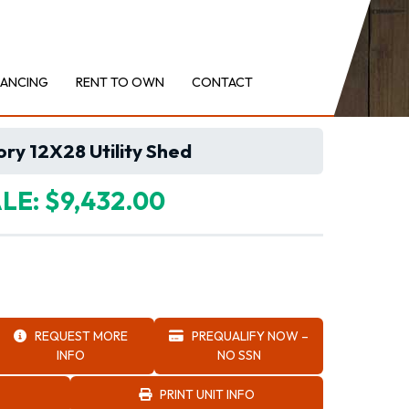
NANCING
RENT TO OWN
CONTACT
ry 12X28 Utility Shed
LE: $9,432.00
REQUEST MORE
PREQUALIFY NOW –
INFO
NO SSN
PRINT UNIT INFO