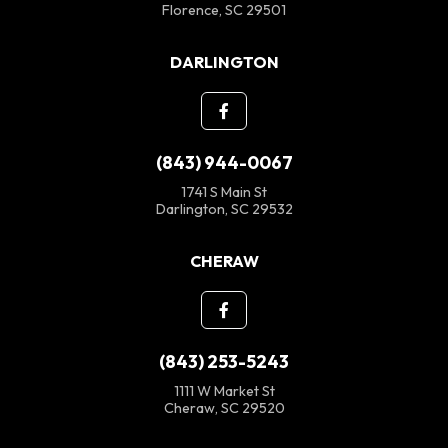
Florence, SC 29501
DARLINGTON
(843) 944-0067
1741 S Main St
Darlington, SC 29532
CHERAW
(843) 253-5243
1111 W Market St
Cheraw, SC 29520