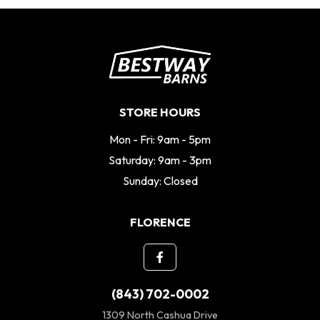
STORE HOURS
Mon - Fri: 9am - 5pm
Saturday: 9am - 3pm
Sunday: Closed
FLORENCE
(843) 702-0002
1309 North Cashua Drive