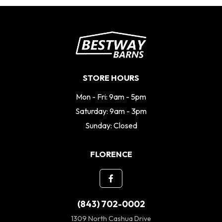
STORE HOURS
Mon - Fri: 9am - 5pm
Saturday: 9am - 3pm
Sunday: Closed
FLORENCE
(843) 702-0002
1309 North Cashua Drive