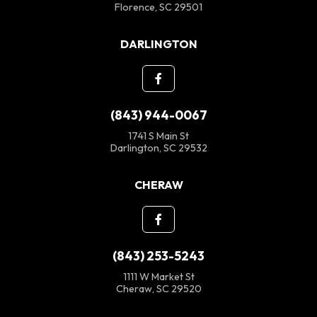
Florence, SC 29501
DARLINGTON
(843) 944-0067
1741 S Main St
Darlington, SC 29532
CHERAW
(843) 253-5243
1111 W Market St
Cheraw, SC 29520