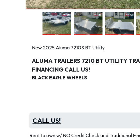
New 2025 Aluma 7210S BT Utility
ALUMA TRAILERS 7210 BT UTILITY T
FINANCING CALL US!
BLACK EAGLE WHEELS
CALL US!
Rent to own w/ NO Credit Check and Traditional Fina