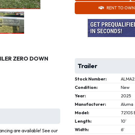
RENT TO OWN
RAILER ZERO DOWN
Trailer
Stock Number:
ALMA2
Condition:
New
Year:
2025
Manufacturer:
Aluma
Model:
7210S 
Length:
10'
Width:
6'
ncing are available! See our