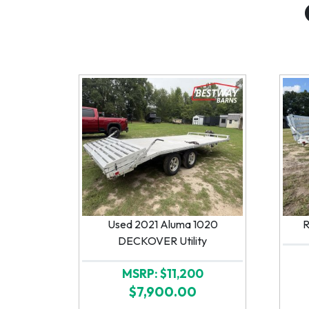
Used 2021 Aluma 1020
R
DECKOVER Utility
MSRP: $11,200
$7,900.00