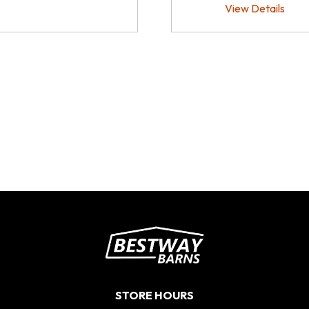
View Details
STORE HOURS