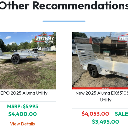
Other Recommendation
EPO 2025 Aluma Utility
New 2025 Aluma EX6310
Utility
MSRP: $5,995
$4,053.00
SALE
$4,400.00
$3,495.00
View Details