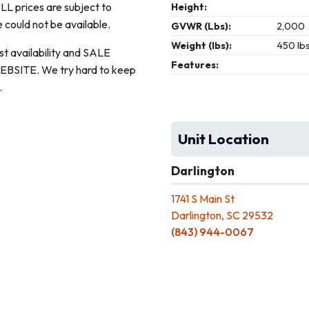
ALL prices are subject to
Height:
 could not be available.
GVWR (Lbs):
2,000
Weight (lbs):
450 lb
st availability and SALE
Features:
ITE. We try hard to keep
.
Unit Location
Darlington
1741 S Main St
Darlington, SC 29532
(843) 944-0067