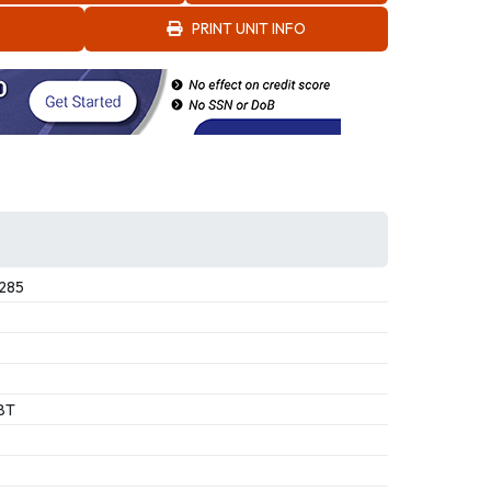
PRINT UNIT INFO
285
BT