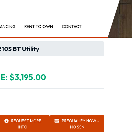
NANCING
RENT TO OWN
CONTACT
0S BT Utility
E: $3,195.00
REQUEST MORE
PREQUALIFY NOW –
INFO
NO SSN