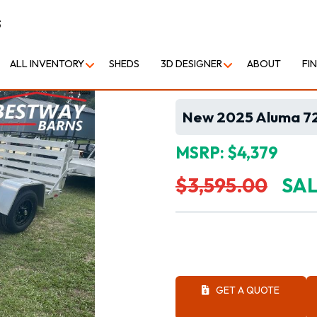
3
ALL INVENTORY
SHEDS
3D DESIGNER
ABOUT
FI
New 2025 Aluma 721
MSRP: $4,379
$3,595.00
SAL
GET A QUOTE