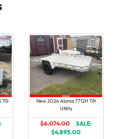
s
S TG
New 2026 Aluma 7712H Tilt
Utility
:
$6,074.00
SALE:
$4,895.00