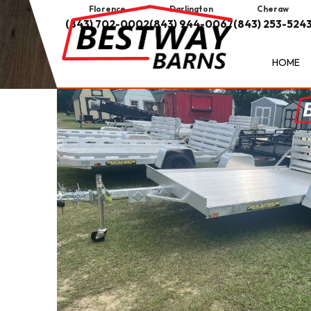
Florence
Darlington
Cheraw
(843) 702-0002
(843) 944-0067
(843) 253-524
HOME