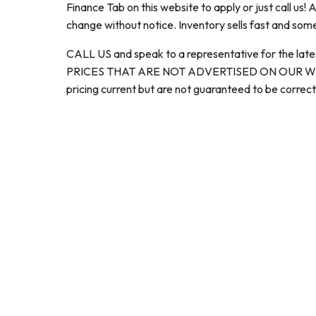
Finance Tab on this website to apply or just call us! 
change without notice. Inventory sells fast and some
CALL US and speak to a representative for the late
PRICES THAT ARE NOT ADVERTISED ON OUR WEBS
pricing current but are not guaranteed to be correct